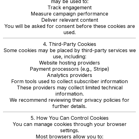
may be used to:
Track engagement
Measure campaign performance
Deliver relevant content
You will be asked for consent before these cookies are
used.
4. Third-Party Cookies
Some cookies may be placed by third-party services we
use, including:
Website hosting providers
Payment processors (e.g., Stripe)
Analytics providers
Form tools used to collect subscriber information
These providers may collect limited technical
information.
We recommend reviewing their privacy policies for
further details.
5. How You Can Control Cookies
You can manage cookies through your browser
settings.
Most browsers allow you to: