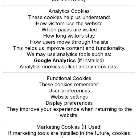
Analytics Cookies
These cookies help us understand:
How visitors use the website
Which pages are visited
How long visitors stay
How users move through the site
This helps us improve content and functionality.
We may use analytics tools such as:
Google Analytics
(if installed)
Analytics cookies collect anonymous data.
Functional Cookies
These cookies remember:
User preferences
Website settings
Display preferences
They improve your experience when returning to the
website.
Marketing Cookies (If Used)
If marketing tools are installed in the future, cookies