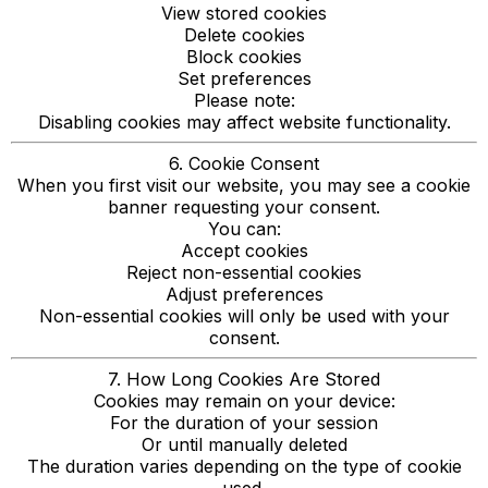
View stored cookies
Delete cookies
Block cookies
Set preferences
Please note:
Disabling cookies may affect website functionality.
6. Cookie Consent
When you first visit our website, you may see a cookie
banner requesting your consent.
You can:
Accept cookies
Reject non-essential cookies
Adjust preferences
Non-essential cookies will only be used with your
consent.
7. How Long Cookies Are Stored
Cookies may remain on your device:
For the duration of your session
Or until manually deleted
The duration varies depending on the type of cookie