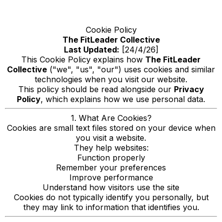
Cookie Policy
The FitLeader Collective
Last Updated:
[24/4/26]
This Cookie Policy explains how
The FitLeader
Collective
("we", "us", "our") uses cookies and similar
technologies when you visit our website.
This policy should be read alongside our
Privacy
Policy
, which explains how we use personal data.
1. What Are Cookies?
Cookies are small text files stored on your device when
you visit a website.
They help websites:
Function properly
Remember your preferences
Improve performance
Understand how visitors use the site
Cookies do not typically identify you personally, but
they may link to information that identifies you.