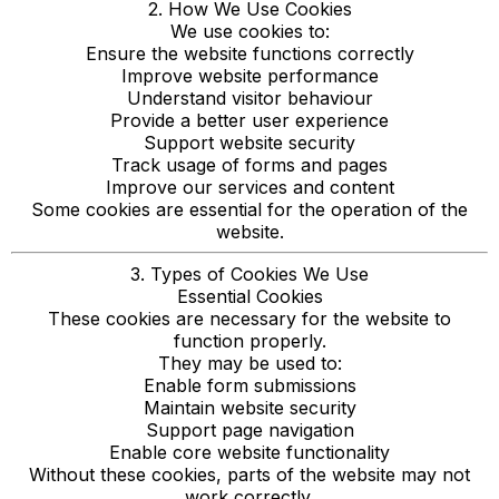
2. How We Use Cookies
We use cookies to:
Ensure the website functions correctly
Improve website performance
Understand visitor behaviour
Provide a better user experience
Support website security
Track usage of forms and pages
Improve our services and content
Some cookies are essential for the operation of the
website.
3. Types of Cookies We Use
Essential Cookies
These cookies are necessary for the website to
function properly.
They may be used to:
Enable form submissions
Maintain website security
Support page navigation
Enable core website functionality
Without these cookies, parts of the website may not
work correctly.