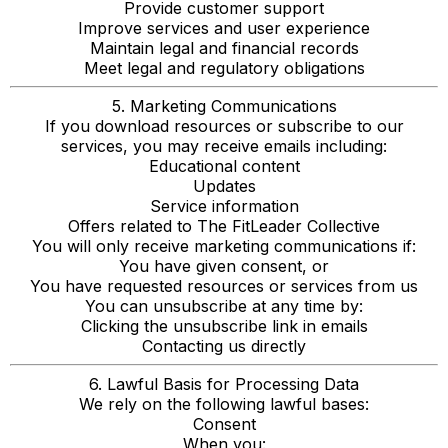
Provide customer support
Improve services and user experience
Maintain legal and financial records
Meet legal and regulatory obligations
5. Marketing Communications
If you download resources or subscribe to our
services, you may receive emails including:
Educational content
Updates
Service information
Offers related to The FitLeader Collective
You will only receive marketing communications if:
You have given consent, or
You have requested resources or services from us
You can unsubscribe at any time by:
Clicking the unsubscribe link in emails
Contacting us directly
6. Lawful Basis for Processing Data
We rely on the following lawful bases:
Consent
When you: