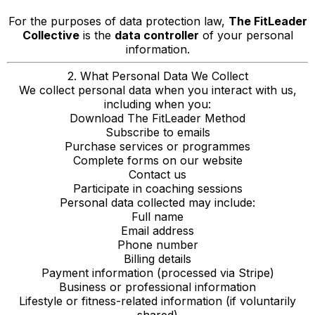
For the purposes of data protection law,
The FitLeader
Collective
is the
data controller
of your personal
information.
2. What Personal Data We Collect
We collect personal data when you interact with us,
including when you:
Download The FitLeader Method
Subscribe to emails
Purchase services or programmes
Complete forms on our website
Contact us
Participate in coaching sessions
Personal data collected may include:
Full name
Email address
Phone number
Billing details
Payment information (processed via Stripe)
Business or professional information
Lifestyle or fitness-related information (if voluntarily