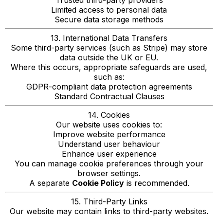
Trusted third-party providers
Limited access to personal data
Secure data storage methods
13. International Data Transfers
Some third-party services (such as Stripe) may store
data outside the UK or EU.
Where this occurs, appropriate safeguards are used,
such as:
GDPR-compliant data protection agreements
Standard Contractual Clauses
14. Cookies
Our website uses cookies to:
Improve website performance
Understand user behaviour
Enhance user experience
You can manage cookie preferences through your
browser settings.
A separate
Cookie Policy
is recommended.
15. Third-Party Links
Our website may contain links to third-party websites.