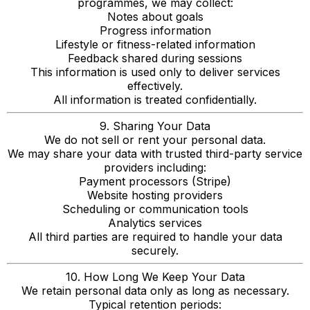
programmes, we may collect:
Notes about goals
Progress information
Lifestyle or fitness-related information
Feedback shared during sessions
This information is used only to deliver services
effectively.
All information is treated confidentially.
9. Sharing Your Data
We do not sell or rent your personal data.
We may share your data with trusted third-party service
providers including:
Payment processors (Stripe)
Website hosting providers
Scheduling or communication tools
Analytics services
All third parties are required to handle your data
securely.
10. How Long We Keep Your Data
We retain personal data only as long as necessary.
Typical retention periods: