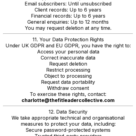
Email subscribers: Until unsubscribed
Client records: Up to 6 years
Financial records: Up to 6 years
General enquiries: Up to 12 months
You may request deletion at any time.
11. Your Data Protection Rights
Under UK GDPR and EU GDPR, you have the right to:
Access your personal data
Correct inaccurate data
Request deletion
Restrict processing
Object to processing
Request data portability
Withdraw consent
To exercise these rights, contact:
charlotte@thefitleadercollective.com
12. Data Security
We take appropriate technical and organisational
measures to protect your data, including:
Secure password-protected systems