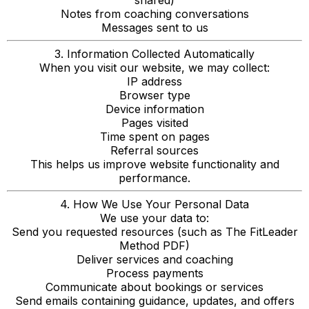
shared)
Notes from coaching conversations
Messages sent to us
3. Information Collected Automatically
When you visit our website, we may collect:
IP address
Browser type
Device information
Pages visited
Time spent on pages
Referral sources
This helps us improve website functionality and
performance.
4. How We Use Your Personal Data
We use your data to:
Send you requested resources (such as The FitLeader
Method PDF)
Deliver services and coaching
Process payments
Communicate about bookings or services
Send emails containing guidance, updates, and offers