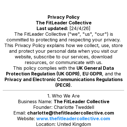
Privacy Policy
The FitLeader Collective
Last updated:
[24/4/26]
The FitLeader Collective ("we", "us", "our") is
committed to protecting and respecting your privacy.
This Privacy Policy explains how we collect, use, store
and protect your personal data when you visit our
website, subscribe to our services, download
resources, or communicate with us.
This policy complies with the
UK General Data
Protection Regulation (UK GDPR)
,
EU GDPR
, and the
Privacy and Electronic Communications Regulations
(PECR)
.
1. Who We Are
Business Name:
The FitLeader Collective
Founder: Charlotte Tweddell
Email:
charlotte@thefitleadercollective.com
Website:
www.thefitleadercollective.com
Location: United Kingdom