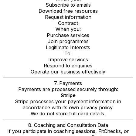
Subscribe to emails
Download free resources
Request information
Contract
When you:
Purchase services
Join programmes
Legitimate Interests
To:
Improve services
Respond to enquiries
Operate our business effectively
7. Payments
Payments are processed securely through:
Stripe
Stripe processes your payment information in
accordance with its own privacy policy.
We do not store full card details.
8. Coaching and Consultation Data
If you participate in coaching sessions, FitChecks, or